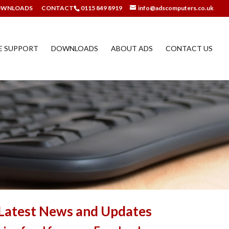
OWNLOADS
CONTACT
0115 849 8919
info@adscomputers.co.uk
E SUPPORT
DOWNLOADS
ABOUT ADS
CONTACT US
Latest News and Updates