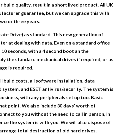
 build quality, result in a short lived product. All UK
facturer guarantee, but we can upgrade this with
wo or three years.
tate Drive) as standard. This new generation of
ter at dealing with data. Even on a standard office
d 10 seconds, with a 4 second boot an the
y the standard mechanical drives if required, or as
age is required.
l build costs, all software installation, data
d system, and ESET antivirus/security. The system is
business, with any peripherals set up too. Basic
that point. We also include 30 days’ worth of
nect to you without the need to call in person, in
once the system is with you. We will also dispose of
rrange total destruction of old hard drives.