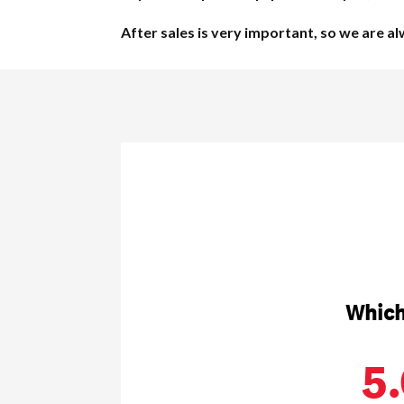
After sales is very important, so we are a