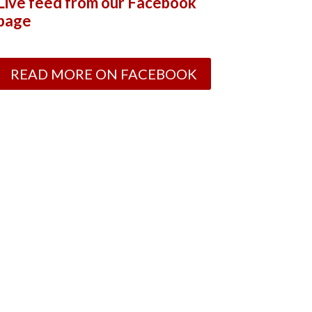
Live feed from our Facebook
page
READ MORE ON FACEBOOK