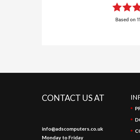
CONTACT US AT
IN
P
D
info@adscomputers.co.uk
C
Monday to Friday