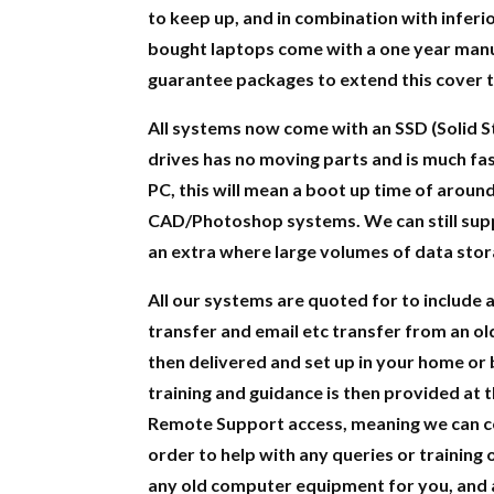
to keep up, and in combination with inferior
bought laptops come with a one year manu
guarantee packages to extend this cover t
All systems now come with an SSD (Solid S
drives has no moving parts and is much fas
PC, this will mean a boot up time of aroun
CAD/Photoshop systems. We can still suppl
an extra where large volumes of data stor
All our systems are quoted for to include al
transfer and email etc transfer from an ol
then delivered and set up in your home or 
training and guidance is then provided at 
Remote Support access, meaning we can con
order to help with any queries or training 
any old computer equipment for you, and a