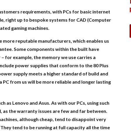
 customers requirements, with PCs for basic internet
ale, right up to bespoke systems for CAD (Computer
cated gaming machines.
e more reputable manufacturers, which enables us
uarantee. Some components within the built have
r – for example, the memory we use carries a
include power supplies that conform to the 80 Plus
 power supply meets a higher standard of build and
 a PC from us will be more reliable and longer lasting
ch as Lenovo and Asus. As with our PCs, using such
, as the warranty issues are few and far between.
 machines, although cheap, tend to disappoint very
 They tend to be running at full capacity all the time