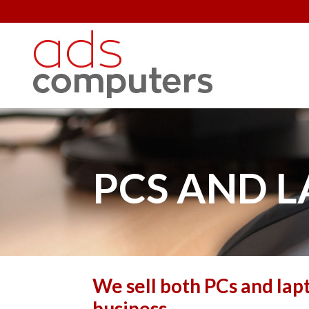
PCS AND 
We sell both PCs and lap
business.