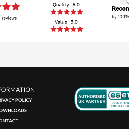
FORMATION
RIVACY POLICY
OWNLOADS
ONTACT