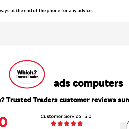
lways at the end of the phone for any advice.