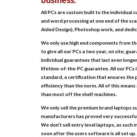
All PCs are custom built to the individual
and word processing at one end of the sc
Aided Design), Photoshop work, and dedi
We only use high end components from th
to give all our PCs a two year, on site, g
individual guarantees that last even longe
lifetime-of-the-PC guarantee. All our PCs 
standard, a certification that ensures the
efficiency than the norm. All of this means
than most off the shelf machines.
We only sell the premium brand laptops su
manufacturers has proved very successful
We don’t sell entry level laptops, as such
soon after the users software is all set up.