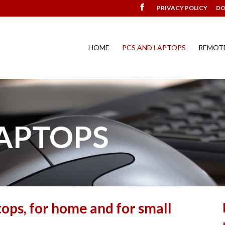
PRIVACY POLICY
D
HOME
PCS AND LAPTOPS
REMOT
LAPTOPS
tops, for home and for small