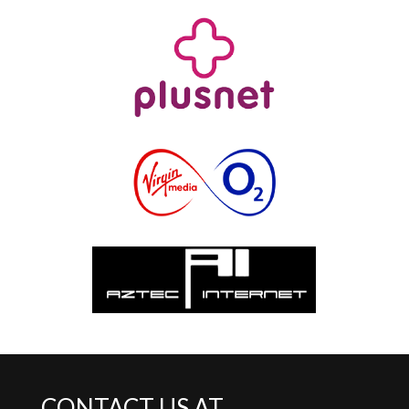
CONTACT US AT