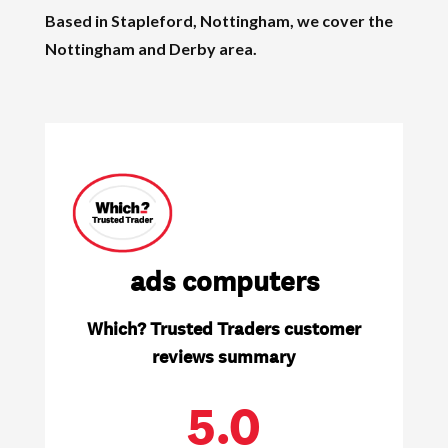
Based in Stapleford, Nottingham, we cover the
Nottingham and Derby area.