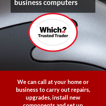
business computers
We can call at your home or
business to carry out repairs,
upgrades, install new
components and set up