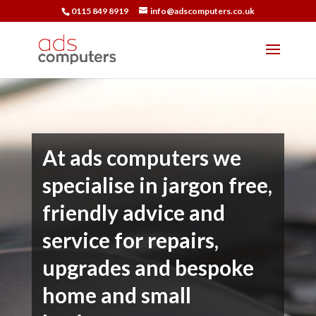
0115 849 8919
info@adscomputers.co.uk
At ads computers we
specialise in jargon free,
friendly advice and
service for repairs,
upgrades and bespoke
home and small