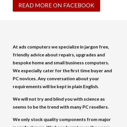
READ MORE ON FACEBOOK
At ads computers we specialize in jargon free,
friendly advice about repairs, upgrades and
bespoke home and small business computers.
We especially cater for the first time buyer and
PC novices. Any conversation about your
requirements will be kept in plain English.
We will not try and blind you with science as
seems to be the trend with many PC resellers.
We only stock quality components from major