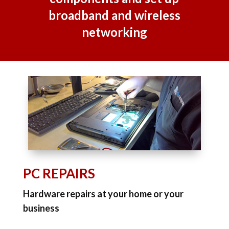
broadband and wireless
networking
PC REPAIRS
Hardware repairs at your home or your
business