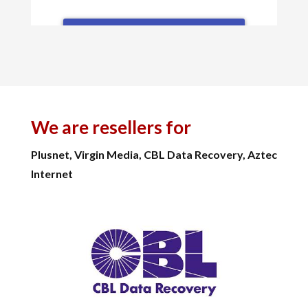
We are resellers for
Plusnet, Virgin Media, CBL Data Recovery, Aztec
Internet