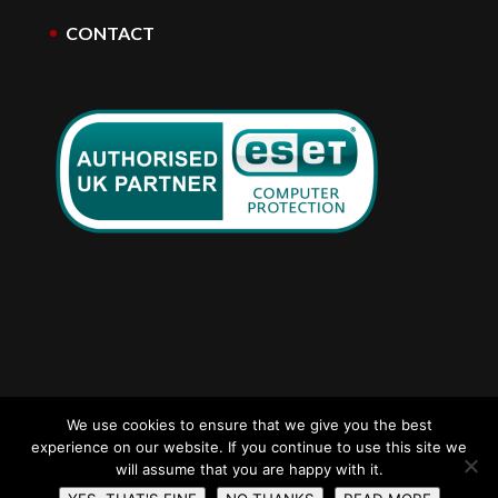
CONTACT
We use cookies to ensure that we give you the best
experience on our website. If you continue to use this site we
ads computers Nottingham | E-Mail:
will assume that you are happy with it.