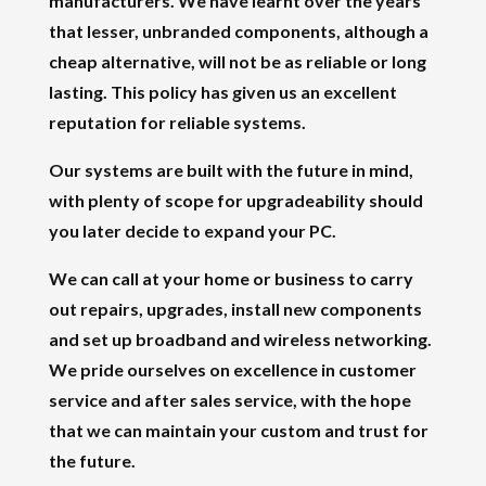
manufacturers. We have learnt over the years
that lesser, unbranded components, although a
cheap alternative, will not be as reliable or long
lasting. This policy has given us an excellent
reputation for reliable systems.
Our systems are built with the future in mind,
with plenty of scope for upgradeability should
you later decide to expand your PC.
We can call at your home or business to carry
out repairs, upgrades, install new components
and set up broadband and wireless networking.
We pride ourselves on excellence in customer
service and after sales service, with the hope
that we can maintain your custom and trust for
the future.