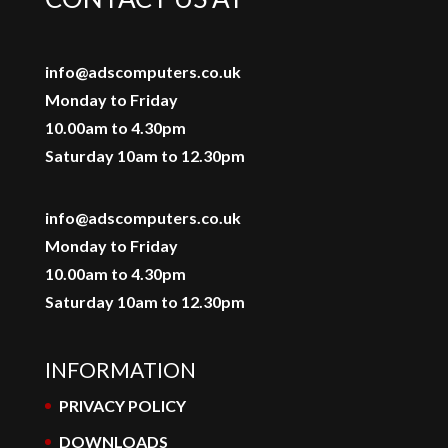
info@adscomputers.co.uk
Monday to Friday
10.00am to 4.30pm
Saturday 10am to 12.30pm
info@adscomputers.co.uk
Monday to Friday
10.00am to 4.30pm
Saturday 10am to 12.30pm
INFORMATION
PRIVACY POLICY
DOWNLOADS