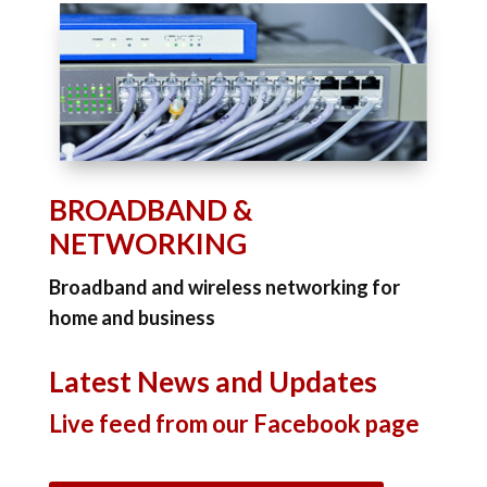
BROADBAND &
NETWORKING
Broadband and wireless networking for
home and business
Latest News and Updates
Live feed from our Facebook page